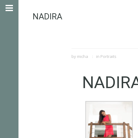
NADIRA
by
micha
in
Portraits
NADIR