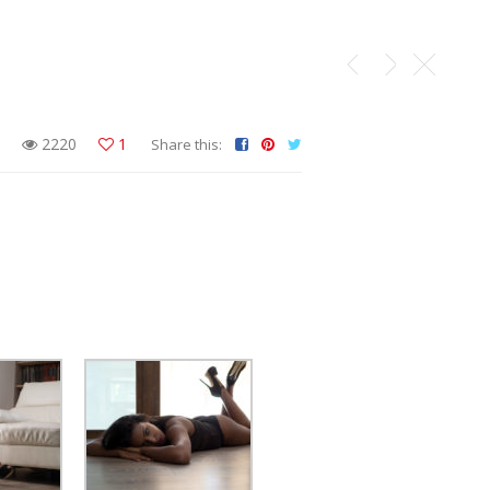
2220
1
Share this: