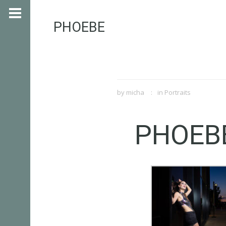
PHOEBE
by
micha
in
Portraits
PHOEB