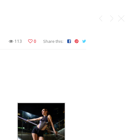
113
0
Share this: