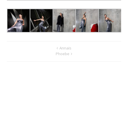
Annaïs
Phoebe