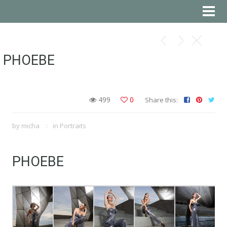
PHOEBE
499
0
Share this:
by
micha
in
Portraits
PHOEBE