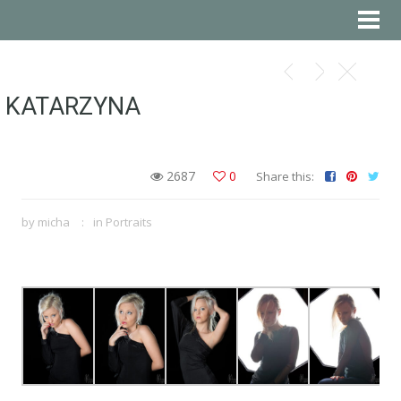
KATARZYNA
2687
0
Share this:
by
micha
in
Portraits