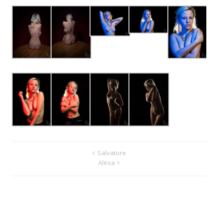
Salvatore
Alexa