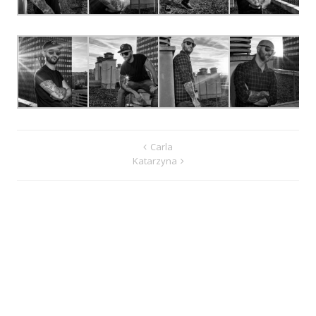
Carla
Katarzyna