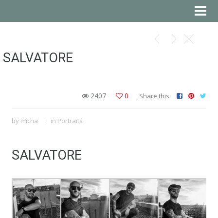
SALVATORE
2407
0
Share this:
by
micha
in
Portraits
SALVATORE